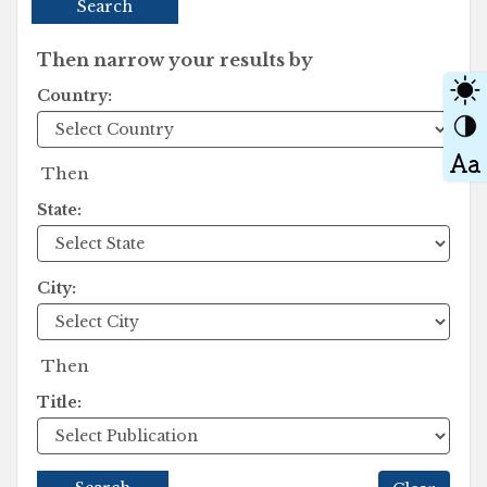
Search
Then narrow your results by
Country:
Then
State:
City:
Then
Title: