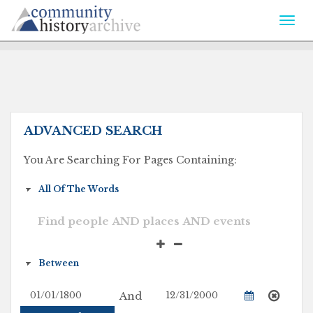
Togg
navi
ADVANCED SEARCH
You Are Searching For Pages Containing:
And