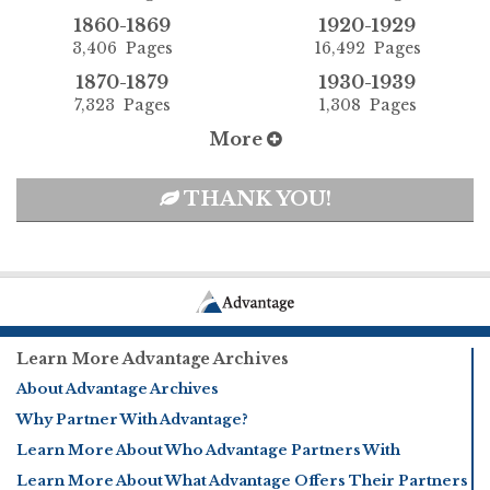
1860-1869
1920-1929
3,406 Pages
16,492 Pages
1870-1879
1930-1939
7,323 Pages
1,308 Pages
More
THANK YOU!
Learn More Advantage Archives
About Advantage Archives
Why Partner With Advantage?
Learn More About Who Advantage Partners With
Learn More About What Advantage Offers Their Partners