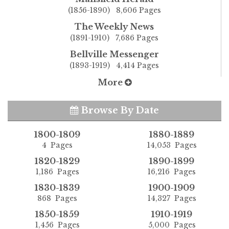
(1856-1890) 8,606 Pages
The Weekly News
(1891-1910) 7,686 Pages
Bellville Messenger
(1893-1919) 4,414 Pages
More
Browse By Date
1800-1809
1880-1889
4 Pages
14,053 Pages
1820-1829
1890-1899
1,186 Pages
16,216 Pages
1830-1839
1900-1909
868 Pages
14,327 Pages
1850-1859
1910-1919
1,456 Pages
5,000 Pages