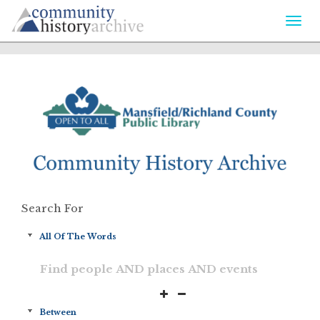
Togg
navi
Search For