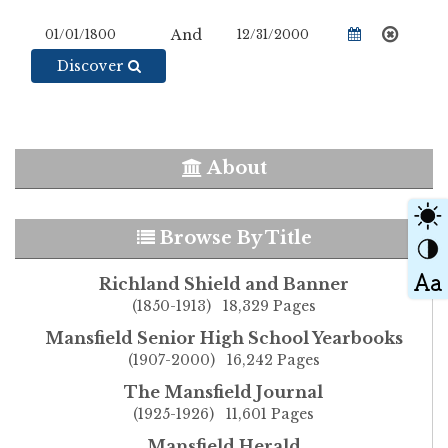
And
Discover
About
Browse By Title
Richland Shield and Banner
(1850-1913) 18,329 Pages
Mansfield Senior High School Yearbooks
(1907-2000) 16,242 Pages
The Mansfield Journal
(1925-1926) 11,601 Pages
Mansfield Herald