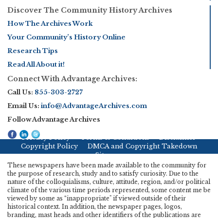
Discover The Community History Archives
How The Archives Work
Your Community’s History Online
Research Tips
Read All About it!
Connect With Advantage Archives:
Call Us:
855-303-2727
Email Us:
info@AdvantageArchives.com
Follow Advantage Archives
Privacy Policy
Terms & Conditions
Disclaimer
Copyright Policy
DMCA and Copyright Takedown
Sitemap
These newspapers have been made available to the community for
the purpose of research, study and to satisfy curiosity. Due to the
nature of the colloquialisms, culture, attitude, region, and/or political
climate of the various time periods represented, some content me be
viewed by some as “inappropriate" if viewed outside of their
historical context. In addition, the newspaper pages, logos,
branding, mast heads and other identifiers of the publications are